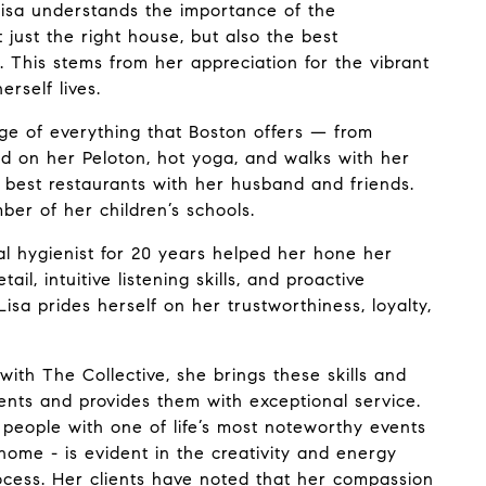
Lisa understands the importance of the
t just the right house, but also the best
. This stems from her appreciation for the vibrant
rself lives.
age of everything that Boston offers — from
nd on her Peloton, hot yoga, and walks with her
 best restaurants with her husband and friends.
ber of her children’s schools.
al hygienist for 20 years helped her hone her
ail, intuitive listening skills, and proactive
 Lisa prides herself on her trustworthiness, loyalty,
 with
The Collective
, she brings these skills and
lients and provides them with exceptional service.
g people with one of life’s most noteworthy events
home - is evident in the creativity and energy
rocess. Her clients have noted that her compassion