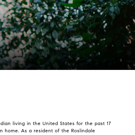
dian living in the United States for the past 17
on home. As a resident of the Roslindale