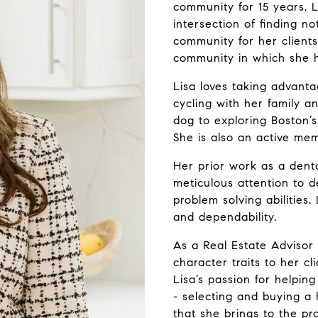
community for 15 years, 
intersection of finding no
community for her clients
community in which she he
Lisa loves taking advant
cycling with her family a
dog to exploring Boston’s
She is also an active mem
Her prior work as a dent
meticulous attention to det
problem solving abilities.
and dependability.
As a Real Estate Advisor
character traits to her c
Lisa’s passion for helpin
- selecting and buying a 
that she brings to the p