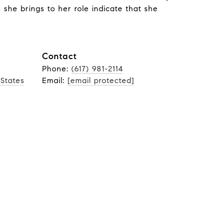
s she brings to her role indicate that she
Contact
Phone:
(617) 981-2114
 States
Email:
[email protected]