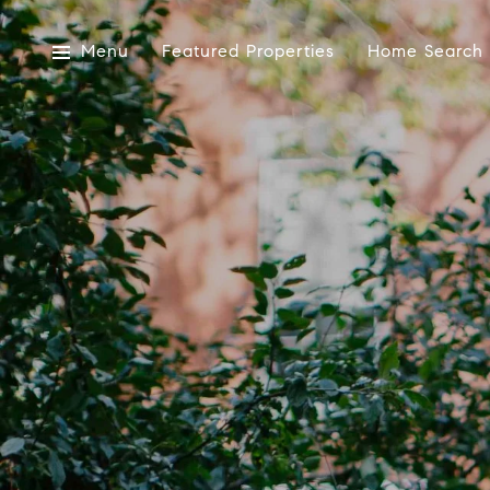
Menu
Featured Properties
Home Search