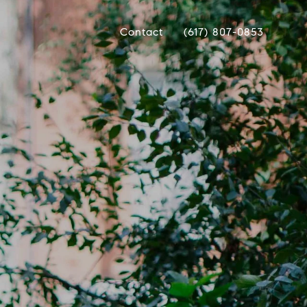
Contact
(617) 807-0853