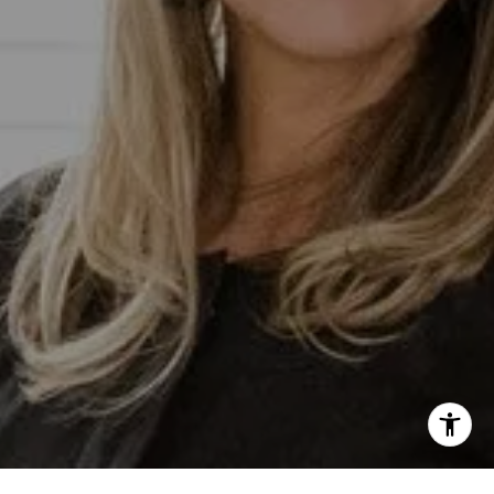
lective At Compass
-0853
otected]