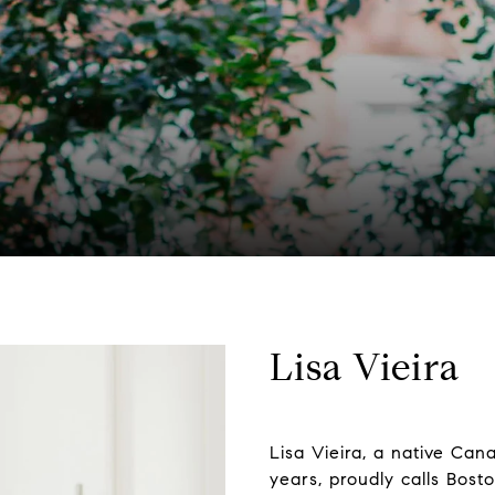
Lisa Vieira
Lisa Vieira, a native Cana
years, proudly calls Bost