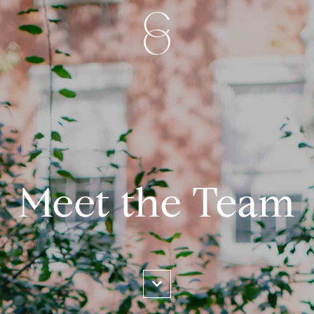
Meet the Team