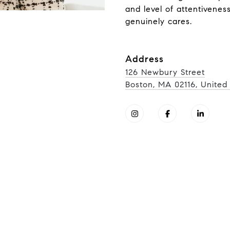
and level of attentivenes
genuinely cares.
Address
126 Newbury Street
Boston, MA 02116, United