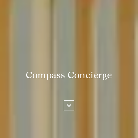
Compass Concierge