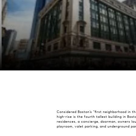
Considered Boston’s “first neighborhood in th
high-rise is the fourth tallest building in Bo
residences, a concierge, doorman, owners lou
playroom, valet parking, and underground par