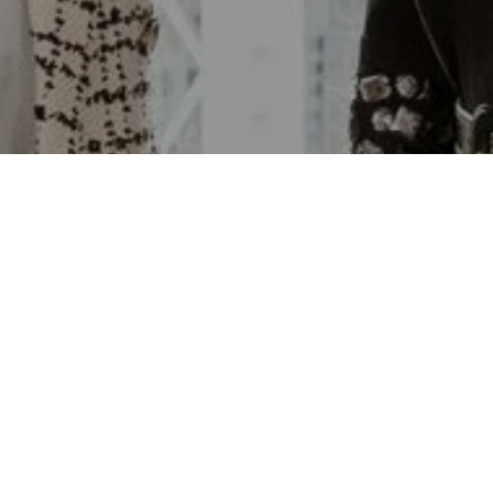
Email
Phone
Message
I agree to be contacted by Lara
email, and text for real estate se
time or reply 'help' for assistanc
emails. Message and data rates 
Policy
.
Contact