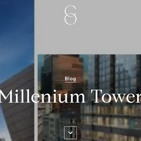
Blog
Millenium Towe