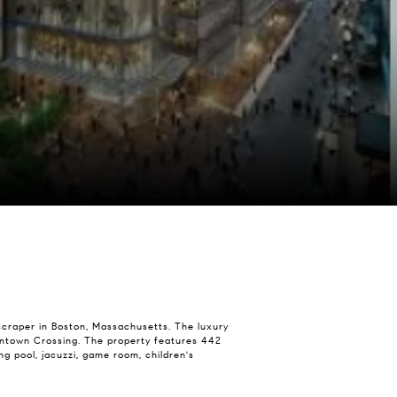
yscraper in Boston, Massachusetts. The luxury
 Downtown Crossing. The property features 442
g pool, jacuzzi, game room, children's