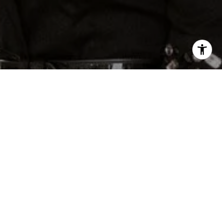
 Shuqom | The Collective at Compass via call,
rvices. To opt out, you can reply 'stop' at any
e. You can also click the unsubscribe link in the
may apply. Message frequency may vary.
Privacy