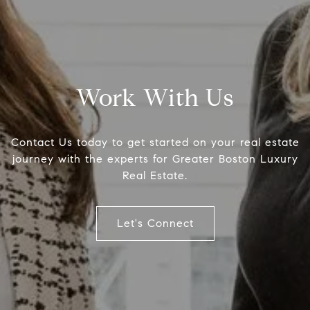
Work With Us
Contact Us today to get started on your real estate
journey with the experts for Greater Boston Luxury
Real Estate.
Office
The Col
Let's Connect
126 Newbury Street,
(617) 807
Boston, MA 02116
[email pr
Name