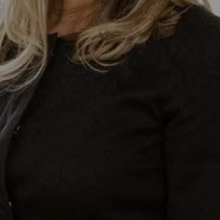
lective At Compass
-0853
otected]