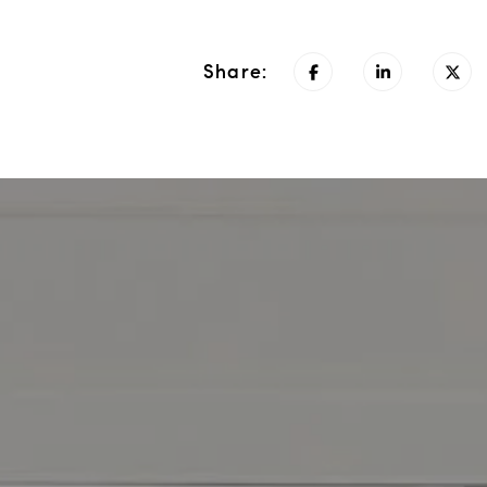
Share: