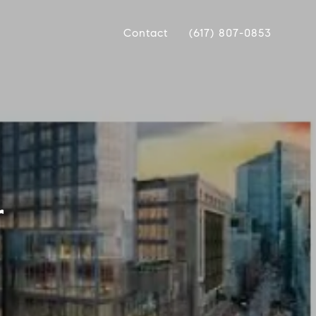
Contact
(617) 807-0853
r