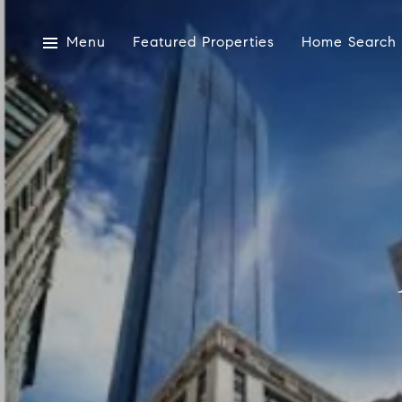
Menu
Featured Properties
Home Search