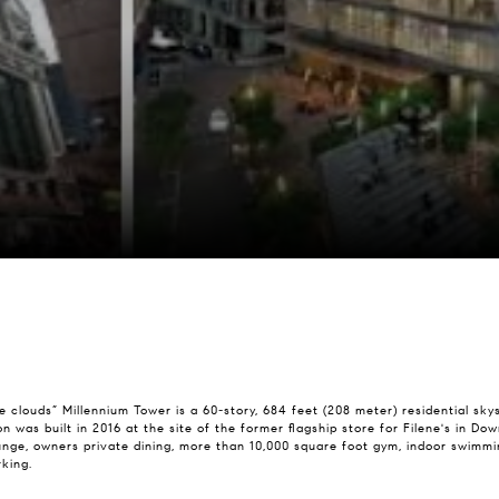
e clouds” Millennium Tower is a 60-story, 684 feet (208 meter) residential sk
ston was built in 2016 at the site of the former flagship store for Filene's in
nge, owners private dining, more than 10,000 square foot gym, indoor swimmin
king.