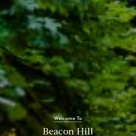
Welcome To
Beacon Hill