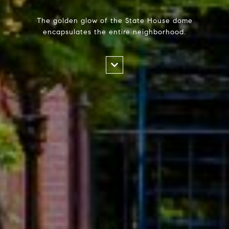
The golden glow of the State House dome
encapsulates the entire neighborhood.