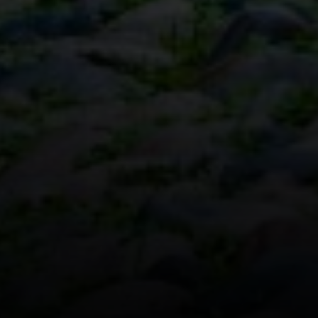
Boston, MA 02116
The Collective At Compass
(617) 807-0853
[email protected]