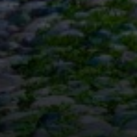
Office
126 Newbury Street,