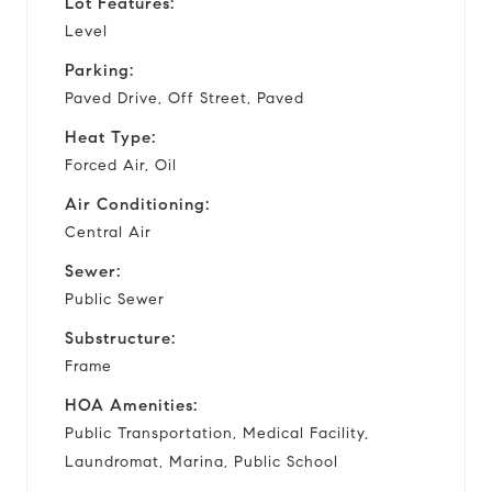
Lot Features:
Level
Parking:
Paved Drive, Off Street, Paved
Heat Type:
Forced Air, Oil
Air Conditioning:
Central Air
Sewer:
Public Sewer
Substructure:
Frame
HOA Amenities:
Public Transportation, Medical Facility,
Laundromat, Marina, Public School