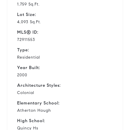
1,759 Sq.Ft.
Lot Size:
4,093 Sq.Ft.
MLS® ID:
72911553
Type:
Residential
Year Built:
2000
Architecture Styles:
Colonial
Elementary School:
Atherton Hough
High School:
Quincy Hs