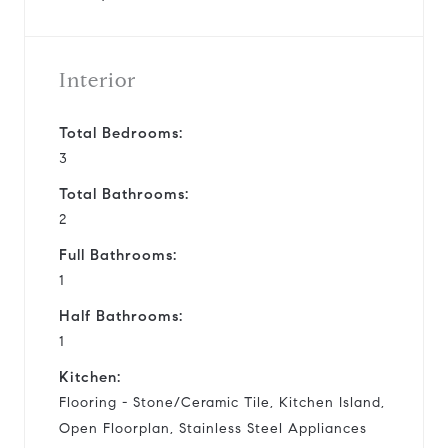
Interior
Total Bedrooms:
3
Total Bathrooms:
2
Full Bathrooms:
1
Half Bathrooms:
1
Kitchen:
Flooring - Stone/Ceramic Tile, Kitchen Island,
Open Floorplan, Stainless Steel Appliances