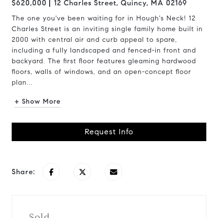
$620,000
12 Charles Street, Quincy, MA 02169
The one you've been waiting for in Hough's Neck! 12
Charles Street is an inviting single family home built in
2000 with central air and curb appeal to spare,
including a fully landscaped and fenced-in front and
backyard. The first floor features gleaming hardwood
floors, walls of windows, and an open-concept floor
plan...
+ Show More
Request Info
Share:
Sold