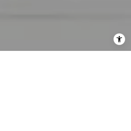
I agree to be contacted by Lara Shuqom | The Collective
at Compass via call, email, and text for real estate
services. To opt out, you can reply 'stop' at any time or
reply 'help' for assistance. You can also click the
unsubscribe link in the emails. Message and data rates
may apply. Message frequency may vary.
Privacy Policy
.
Contact