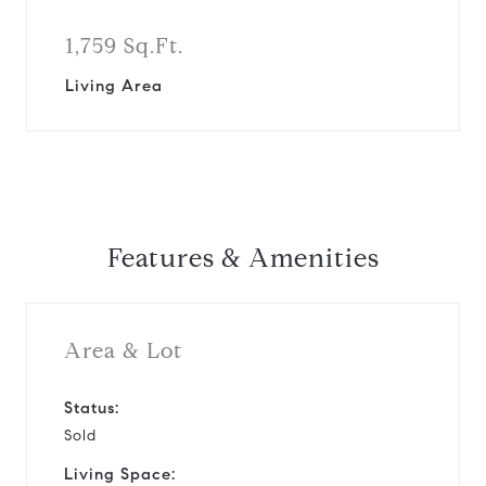
1,759 Sq.Ft.
Living Area
Features & Amenities
Area & Lot
Status:
Sold
Living Space: