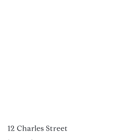
12 Charles Street