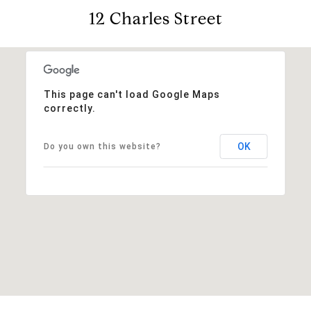
12 Charles Street
This page can't load Google Maps
correctly.
OK
Do you own this website?