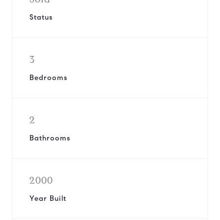
Status
3
Bedrooms
2
Bathrooms
2000
Year Built