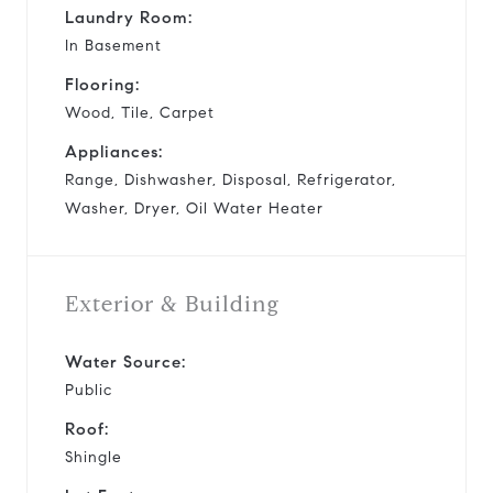
Laundry Room:
In Basement
Flooring:
Wood, Tile, Carpet
Appliances:
Range, Dishwasher, Disposal, Refrigerator,
Washer, Dryer, Oil Water Heater
Exterior & Building
Water Source:
Public
Roof:
Shingle