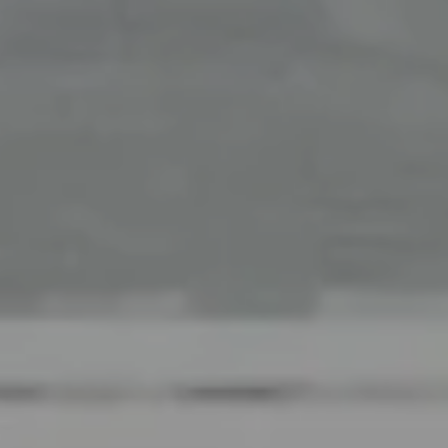
Office
126 Newbury Street,
Boston, MA 02116
The Collective At Compass
(617) 807-0853
[email protected]