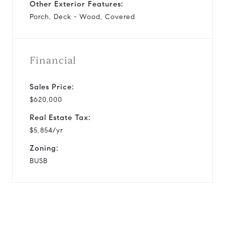
Other Exterior Features:
Porch, Deck - Wood, Covered
Financial
Sales Price:
$620,000
Real Estate Tax:
$5,854/yr
Zoning:
BUSB