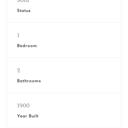
Sold
Status
1
Bedroom
2
Bathrooms
1900
Year Built