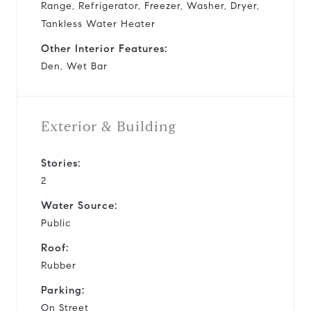
Range, Refrigerator, Freezer, Washer, Dryer,
Tankless Water Heater
Other Interior Features:
Den, Wet Bar
Exterior & Building
Stories:
2
Water Source:
Public
Roof:
Rubber
Parking:
On Street