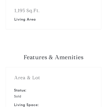
1,195 Sq.Ft.
Living Area
Features & Amenities
Area & Lot
Status:
Sold
Living Space: