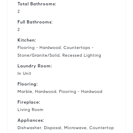
Total Bathrooms:
2
Full Bathrooms:
2
Kitchen:
Flooring - Hardwood, Countertops -
Stone/Granite/Solid, Recessed Lighting
Laundry Room:
In Unit
Flooring:
Marble, Hardwood, Flooring - Hardwood
Fireplace:
Living Room
Appliances:
Dishwasher, Disposal, Microwave, Countertop