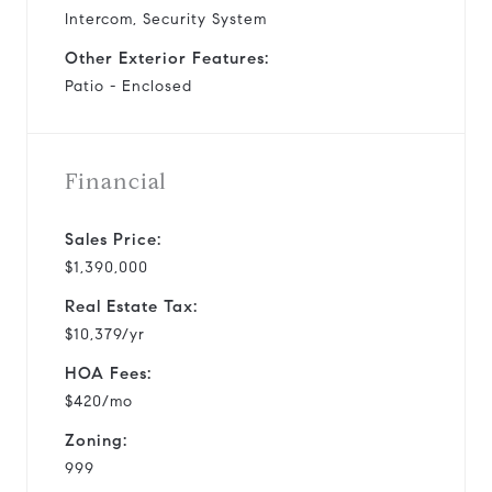
Intercom, Security System
Other Exterior Features:
Patio - Enclosed
Financial
Sales Price:
$1,390,000
Real Estate Tax:
$10,379/yr
HOA Fees:
$420/mo
Zoning:
999