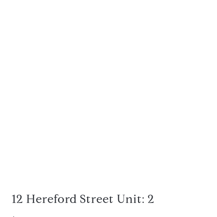
12 Hereford Street Unit: 2