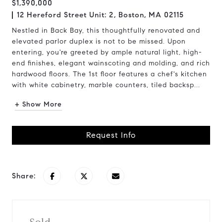
$1,390,000
12 Hereford Street Unit: 2, Boston, MA 02115
Nestled in Back Bay, this thoughtfully renovated and
elevated parlor duplex is not to be missed. Upon
entering, you're greeted by ample natural light, high-
end finishes, elegant wainscoting and molding, and rich
hardwood floors. The 1st floor features a chef's kitchen
with white cabinetry, marble counters, tiled backsp...
+ Show More
Request Info
Share: