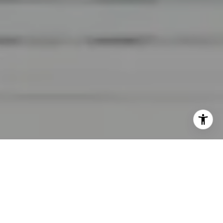
I agree to be contacted by Lara Shuqom | The Collective
at Compass via call, email, and text for real estate
services. To opt out, you can reply 'stop' at any time or
reply 'help' for assistance. You can also click the
unsubscribe link in the emails. Message and data rates
may apply. Message frequency may vary.
Privacy Policy
.
Contact