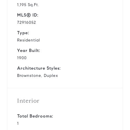
1,195 Sq.Ft.
MLS® ID:
72916052
Type:
Residential
Year Built:
1900
Architecture Styles:
Brownstone, Duplex
Interior
Total Bedrooms:
1