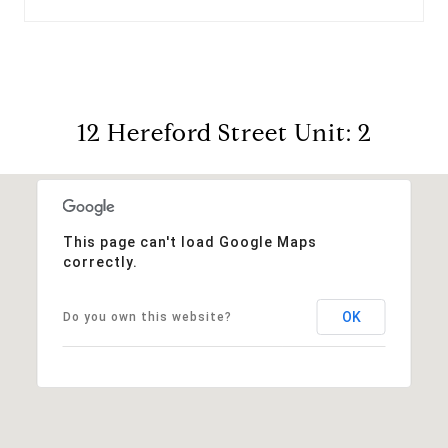
12 Hereford Street Unit: 2
This page can't load Google Maps
correctly.
OK
Do you own this website?