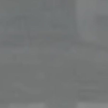
Office
126 Newbury Street,
Boston, MA 02116
The Collective At Compass
(617) 807-0853
[email protected]