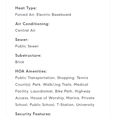
Heat Type:
Forced Air, Electric Baseboard
Air Conditioning:
Central Air
Sewer:
Public Sewer
Substructure:
Brick
HOA Amenities:
Public Transportation, Shopping, Tennis
Court(s), Park, Walk/Jog Trails, Medical
Facility, Laundromat, Bike Path, Highway
Access, House of Worship, Marina, Private
School, Public School, T-Station, University
Security Features: