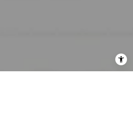
I agree to be contacted by Lara Shuqom | The Collective
at Compass via call, email, and text for real estate
services. To opt out, you can reply 'stop' at any time or
reply 'help' for assistance. You can also click the
unsubscribe link in the emails. Message and data rates
may apply. Message frequency may vary.
Privacy Policy
.
Contact