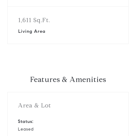
1,611 Sq.Ft.
Living Area
Features & Amenities
Area & Lot
Status:
Leased