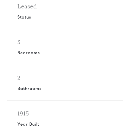
Leased
Status
3
Bedrooms
2
Bathrooms
1915
Year Built