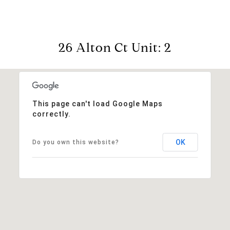
26 Alton Ct Unit: 2
This page can't load Google Maps
correctly.
OK
Do you own this website?