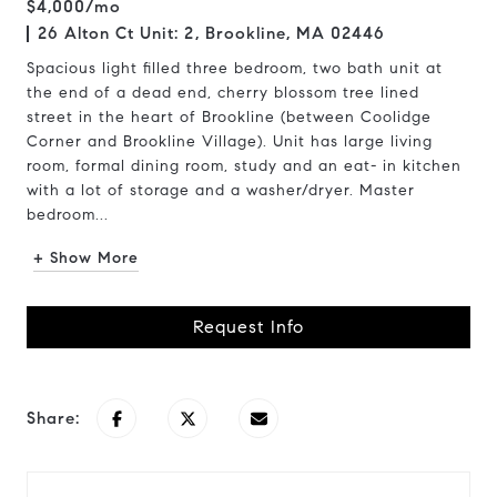
$4,000/mo
26 Alton Ct Unit: 2, Brookline, MA 02446
Spacious light filled three bedroom, two bath unit at
the end of a dead end, cherry blossom tree lined
street in the heart of Brookline (between Coolidge
Corner and Brookline Village). Unit has large living
room, formal dining room, study and an eat- in kitchen
with a lot of storage and a washer/dryer. Master
bedroom...
+ Show More
Request Info
Share: