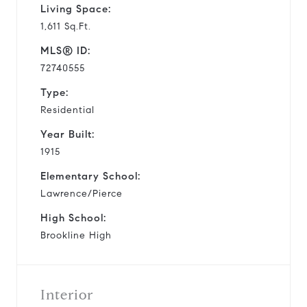
Living Space:
1,611 Sq.Ft.
MLS® ID:
72740555
Type:
Residential
Year Built:
1915
Elementary School:
Lawrence/Pierce
High School:
Brookline High
Interior