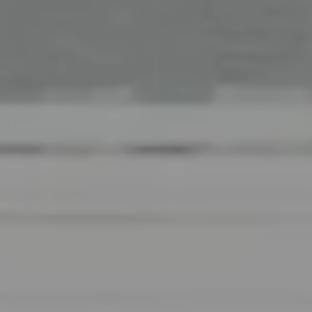
Office
126 Newbury Street,
Boston, MA 02116
The Collective At Compass
(617) 807-0853
[email protected]