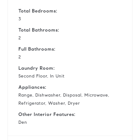
Total Bedrooms:
3
Total Bathrooms:
2
Full Bathrooms:
2
Laundry Room:
Second Floor, In Unit
Appliances:
Range, Dishwasher, Disposal, Microwave,
Refrigerator, Washer, Dryer
Other Interior Features:
Den