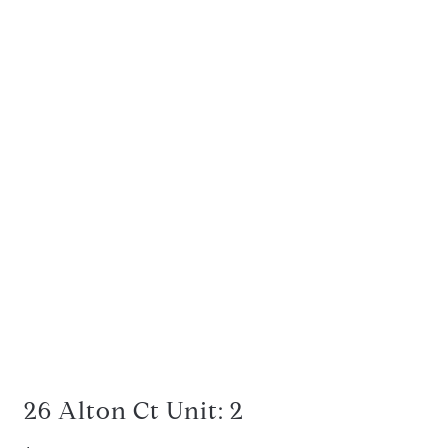
26 Alton Ct Unit: 2