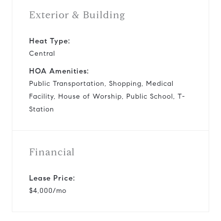
Exterior & Building
Heat Type:
Central
HOA Amenities:
Public Transportation, Shopping, Medical
Facility, House of Worship, Public School, T-
Station
Financial
Lease Price:
$4,000/mo