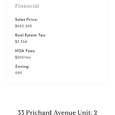
Financial
Sales Price:
$602,500
Real Estate Tax:
$3,354
HOA Fees:
$200/mo
Zoning:
999
33 Prichard Avenue Unit: 2