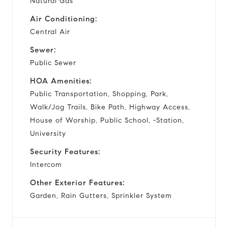
Natural Gas
Air Conditioning:
Central Air
Sewer:
Public Sewer
HOA Amenities:
Public Transportation, Shopping, Park,
Walk/Jog Trails, Bike Path, Highway Access,
House of Worship, Public School, -Station,
University
Security Features:
Intercom
Other Exterior Features:
Garden, Rain Gutters, Sprinkler System