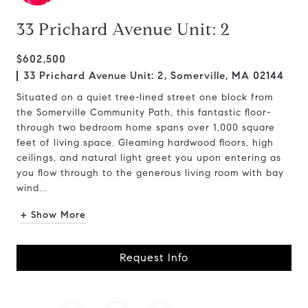
33 Prichard Avenue Unit: 2
$602,500
33 Prichard Avenue Unit: 2, Somerville, MA 02144
Situated on a quiet tree-lined street one block from
the Somerville Community Path, this fantastic floor-
through two bedroom home spans over 1,000 square
feet of living space. Gleaming hardwood floors, high
ceilings, and natural light greet you upon entering as
you flow through to the generous living room with bay
wind...
+ Show More
Request Info