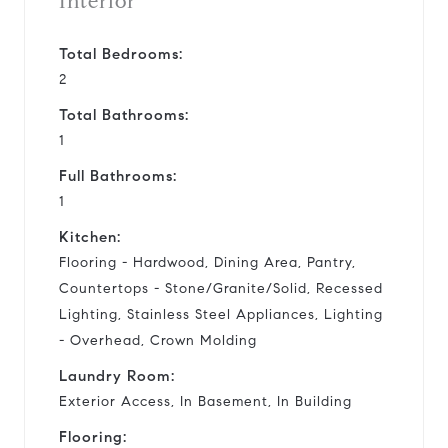
Interior
Total Bedrooms:
2
Total Bathrooms:
1
Full Bathrooms:
1
Kitchen:
Flooring - Hardwood, Dining Area, Pantry,
Countertops - Stone/Granite/Solid, Recessed
Lighting, Stainless Steel Appliances, Lighting
- Overhead, Crown Molding
Laundry Room:
Exterior Access, In Basement, In Building
Flooring: