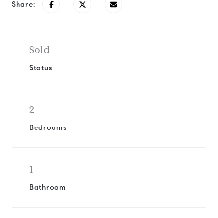
Share:
Sold
Status
2
Bedrooms
1
Bathroom