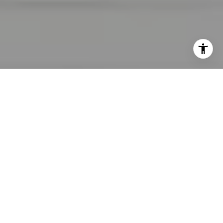
I agree to be contacted by Lara Shuqom | The Collective
at Compass via call, email, and text for real estate
services. To opt out, you can reply 'stop' at any time or
reply 'help' for assistance. You can also click the
unsubscribe link in the emails. Message and data rates
may apply. Message frequency may vary.
Privacy Policy
.
Contact