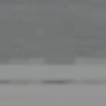
Office
126 Newbury Street,
Boston, MA 02116
The Collective At Compass
(617) 807-0853
[email protected]