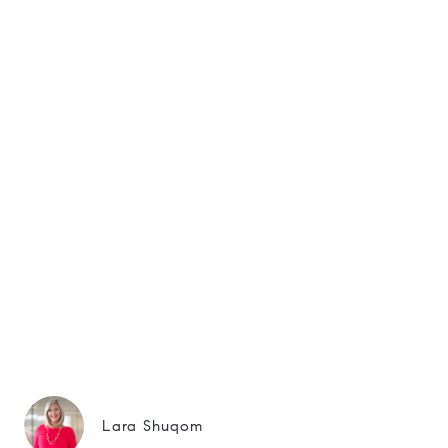
Lara Shuqom