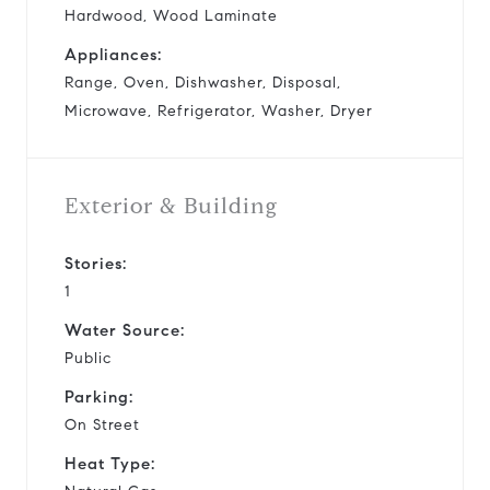
Hardwood, Wood Laminate
Appliances:
Range, Oven, Dishwasher, Disposal,
Microwave, Refrigerator, Washer, Dryer
Exterior & Building
Stories:
1
Water Source:
Public
Parking:
On Street
Heat Type: