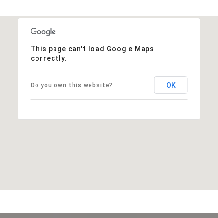
This page can't load Google Maps
correctly.
OK
Do you own this website?