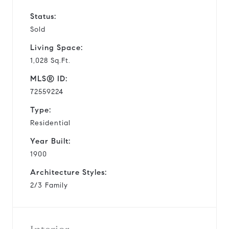
Status:
Sold
Living Space:
1,028 Sq.Ft.
MLS® ID:
72559224
Type:
Residential
Year Built:
1900
Architecture Styles:
2/3 Family