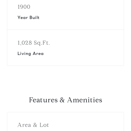
1900
Year Built
1,028 Sq.Ft.
Living Area
Features & Amenities
Area & Lot