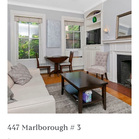
447 Marlborough # 3