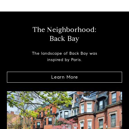
The Neighborhood:
Back Bay
The landscape of Back Bay was
inspired by Paris.
Learn More