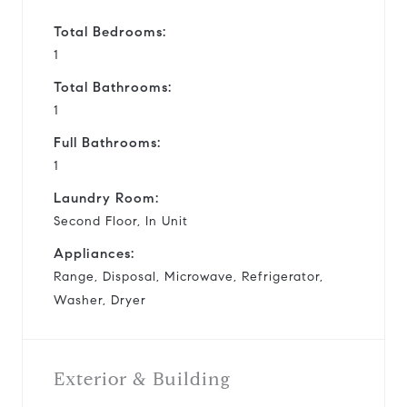
Total Bedrooms:
1
Total Bathrooms:
1
Full Bathrooms:
1
Laundry Room:
Second Floor, In Unit
Appliances:
Range, Disposal, Microwave, Refrigerator,
Washer, Dryer
Exterior & Building