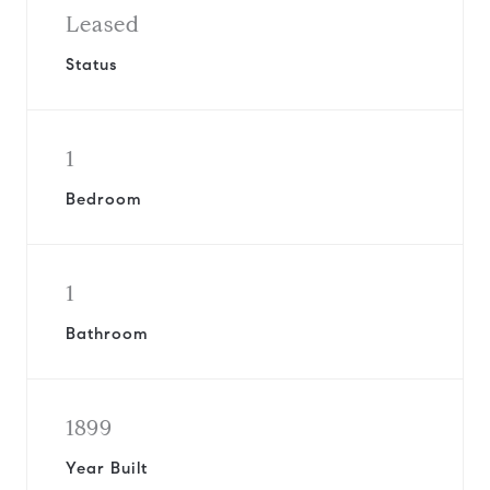
Leased
Status
1
Bedroom
1
Bathroom
1899
Year Built