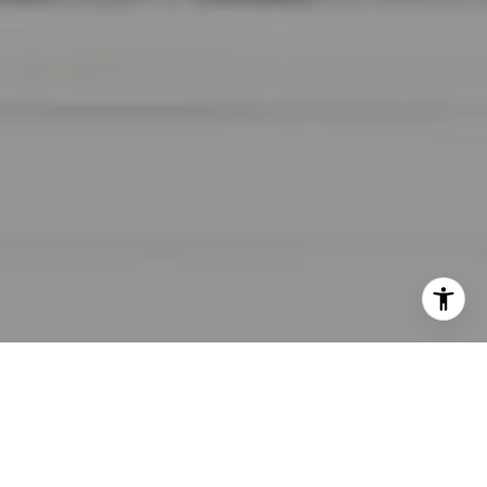
I agree to be contacted by Lara Shuqom | The Collective
at Compass via call, email, and text for real estate
services. To opt out, you can reply 'stop' at any time or
reply 'help' for assistance. You can also click the
unsubscribe link in the emails. Message and data rates
may apply. Message frequency may vary.
Privacy Policy
.
Contact