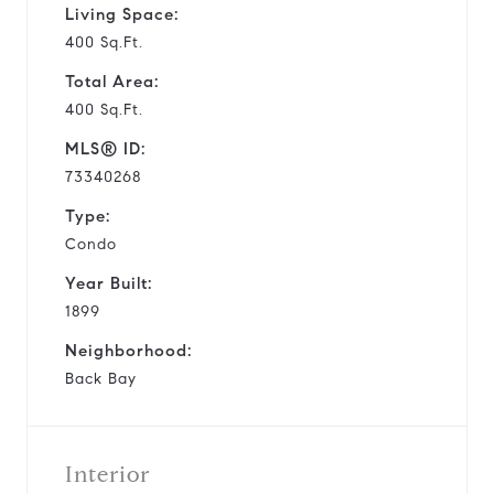
Living Space:
400 Sq.Ft.
Total Area:
400 Sq.Ft.
MLS® ID:
73340268
Type:
Condo
Year Built:
1899
Neighborhood:
Back Bay
Interior