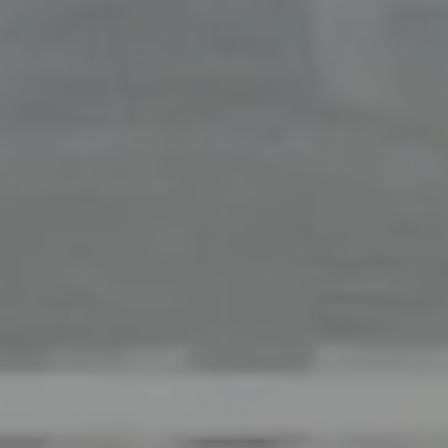
Office
126 Newbury Street,
Boston, MA 02116
The Collective At Compass
(617) 807-0853
[email protected]