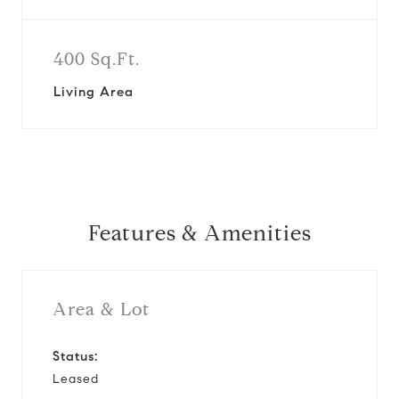
400 Sq.Ft.
Living Area
Features & Amenities
Area & Lot
Status:
Leased