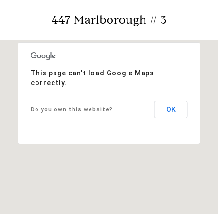
447 Marlborough # 3
This page can't load Google Maps
correctly.
OK
Do you own this website?