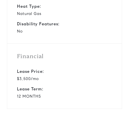
Heat Type:
Natural Gas
Disability Features:
No
Financial
Lease Price:
$3,500/mo
Lease Term:
12 MONTHS