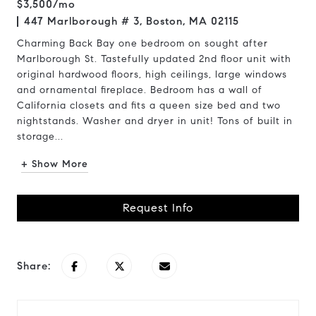
$3,500/mo
447 Marlborough # 3, Boston, MA 02115
Charming Back Bay one bedroom on sought after
Marlborough St. Tastefully updated 2nd floor unit with
original hardwood floors, high ceilings, large windows
and ornamental fireplace. Bedroom has a wall of
California closets and fits a queen size bed and two
nightstands. Washer and dryer in unit! Tons of built in
storage...
+ Show More
Request Info
Share: