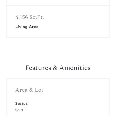
4,156 Sq.Ft.
Living Area
Features & Amenities
Area & Lot
Status:
Sold