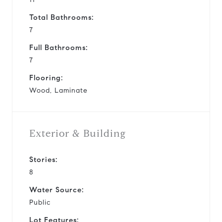
Total Bathrooms:
7
Full Bathrooms:
7
Flooring:
Wood, Laminate
Exterior & Building
Stories:
8
Water Source:
Public
Lot Features: