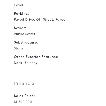
Level
Parking:
Paved Drive, Off Street, Paved
Sewer:
Public Sewer
Substructure:
Stone
Other Exterior Features:
Deck, Balcony
Financial
Sales Price:
$1,800,000