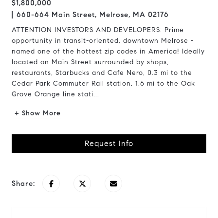
$1,800,000
660-664 Main Street, Melrose, MA 02176
ATTENTION INVESTORS AND DEVELOPERS: Prime
opportunity in transit-oriented, downtown Melrose -
named one of the hottest zip codes in America! Ideally
located on Main Street surrounded by shops,
restaurants, Starbucks and Cafe Nero, 0.3 mi to the
Cedar Park Commuter Rail station, 1.6 mi to the Oak
Grove Orange line stati...
+ Show More
Request Info
Share: