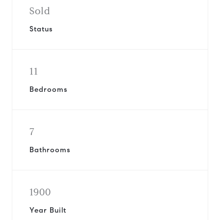
Sold
Status
11
Bedrooms
7
Bathrooms
1900
Year Built