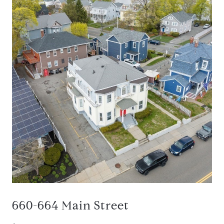
660-664 Main Street