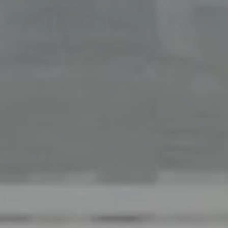
Office
126 Newbury Street,
Boston, MA 02116
The Collective At Compass
(617) 807-0853
[email protected]