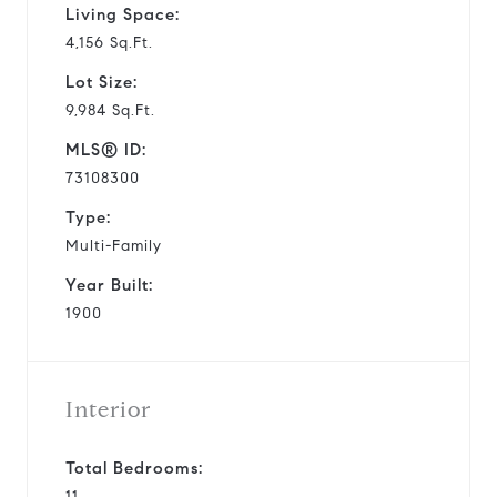
Living Space:
4,156 Sq.Ft.
Lot Size:
9,984 Sq.Ft.
MLS® ID:
73108300
Type:
Multi-Family
Year Built:
1900
Interior
Total Bedrooms:
11