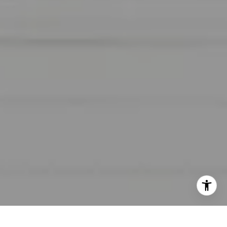
I agree to be contacted by Lara Shuqom | The Collective
at Compass via call, email, and text for real estate
services. To opt out, you can reply 'stop' at any time or
reply 'help' for assistance. You can also click the
unsubscribe link in the emails. Message and data rates