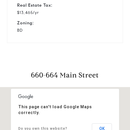
Real Estate Tax:
$13,465/yr
Zoning:
BD
660-664 Main Street
This page can't load Google Maps
correctly.
OK
Do you own this website?