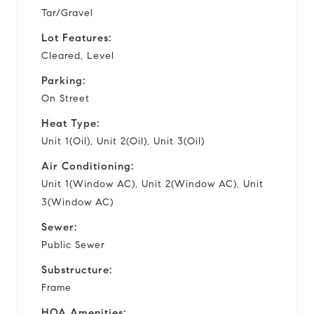
Tar/Gravel
Lot Features:
Cleared, Level
Parking:
On Street
Heat Type:
Unit 1(Oil), Unit 2(Oil), Unit 3(Oil)
Air Conditioning:
Unit 1(Window AC), Unit 2(Window AC), Unit
3(Window AC)
Sewer:
Public Sewer
Substructure:
Frame
HOA Amenities: