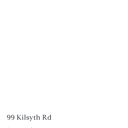
99 Kilsyth Rd