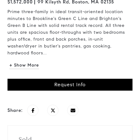
$1,572,000
99 Kilsyth Rd, Boston, MA 02135
Prime three-family in ideal transit-oriented location
minutes to Brookline's Green C Line and Brighton's
Green B Line with solid rental track record. All three
units are spacious floor-throughs with two bedrooms
plus office, front and back porches, in-unit
washer/dryer in butler's pantries, gas cooking,
hardwood floors...
+ Show More
Request Info
Share:
Sold