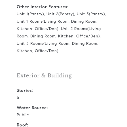
Other Interior Features:
Unit 1(Pantry), Unit 2(Pantry), Unit 3(Pantry),
Unit 1 Rooms(Living Room, Dining Room,
Kitchen, Office/Den), Unit 2 Rooms(Living
Room, Dining Room, Kitchen, Office/Den),
Unit 3 Rooms(Living Room, Dining Room,
Kitchen, Office/Den)
Exterior & Building
Stories:
6
Water Source:
Public
Roof: