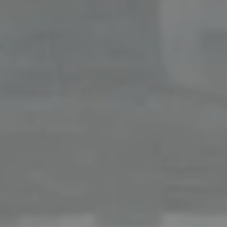
Office
126 Newbury Street,
Boston, MA 02116
The Collective At Compass
(617) 807-0853
[email protected]