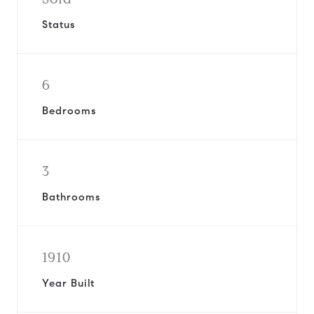
Status
6
Bedrooms
3
Bathrooms
1910
Year Built