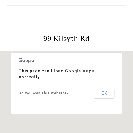
99 Kilsyth Rd
This page can't load Google Maps
correctly.
OK
Do you own this website?