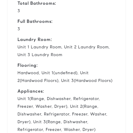
Total Bathrooms:
3
Full Bathrooms:
3
Laundry Room:
Unit 1 Laundry Room, Unit 2 Laundry Room,
Unit 3 Laundry Room
Flooring:
Hardwood, Unit 1(undefined), Unit
2(Hardwood Floors), Unit 3(Hardwood Floors)
Appliances:
Unit 1(Range, Dishwasher, Refrigerator,
Freezer, Washer, Dryer), Unit 2(Range,
Dishwasher, Refrigerator, Freezer, Washer,
Dryer), Unit 3(Range, Dishwasher,
Refrigerator, Freezer, Washer, Dryer)