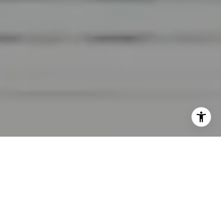
I agree to be contacted by Lara Shuqom | The Collective
at Compass via call, email, and text for real estate
services. To opt out, you can reply 'stop' at any time or
reply 'help' for assistance. You can also click the
unsubscribe link in the emails. Message and data rates
may apply. Message frequency may vary.
Privacy Policy
.
Contact