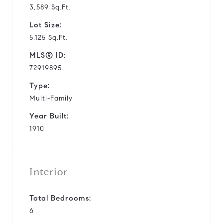
3,589 Sq.Ft.
Lot Size:
5,125 Sq.Ft.
MLS® ID:
72919895
Type:
Multi-Family
Year Built:
1910
Interior
Total Bedrooms:
6