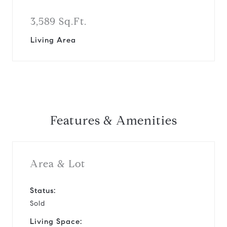
3,589 Sq.Ft.
Living Area
Features & Amenities
Area & Lot
Status:
Sold
Living Space: