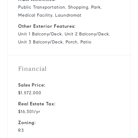
Public Transportation, Shopping, Park,
Medical Facility, Laundromat
Other Exterior Features:
Unit 1 Balcony/Deck, Unit 2 Balcony/Deck,
Unit 3 Balcony/Deck, Porch, Patio
Financial
Sales Price:
$1,572,000
Real Estate Tax:
$16,301/yr
Zoning:
R3